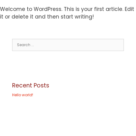
Welcome to WordPress. This is your first article. Edit
it or delete it and then start writing!
Recent Posts
Hello world!