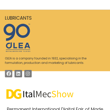
LUBRICANTS
OLEA is a company founded in 1932, specialising in the
formulation, production and marketing of lubricants.
Permanent International Digital Fair of Made