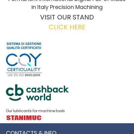
in Italy Precision Machining
VISIT OUR STAND
CLICK HERE
Our lubricants for machine tools
CONTACTS & INFO