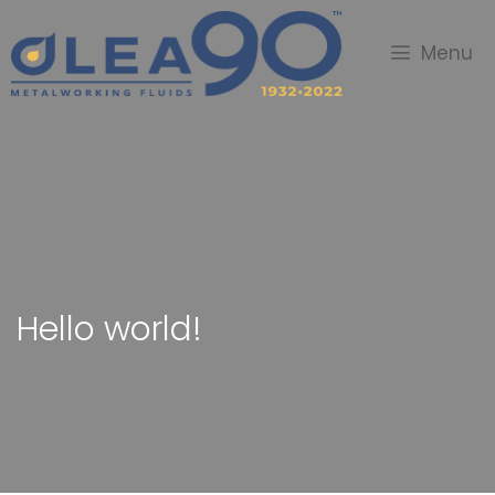
Menu
Hello world!