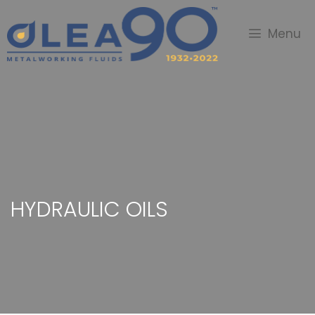
Menu
HYDRAULIC OILS