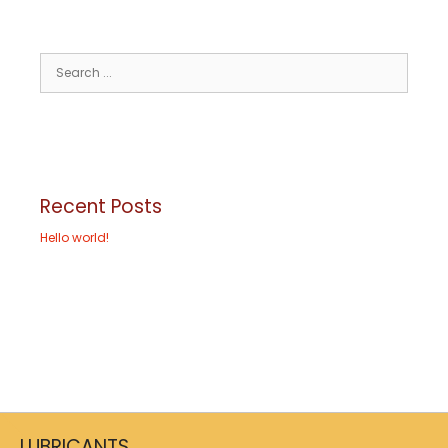
Recent Posts
Hello world!
LUBRICANTS