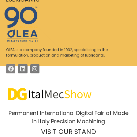
OLEA is a company founded in 1932, specialising in the
formulation, production and marketing of lubricants.
Permanent International Digital Fair of Made
in Italy Precision Machining
VISIT OUR STAND