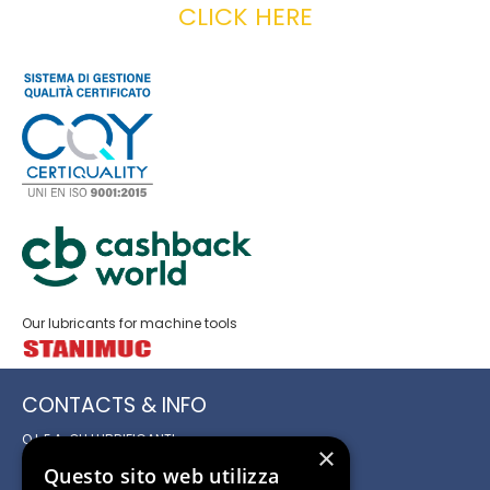
CLICK HERE
Our lubricants for machine tools
CONTACTS & INFO
O.L.E.A. OLI LUBRIFICANTI
×
ED AFFINI S.r.l.
Questo sito web utilizza
Registered and Administrative Office