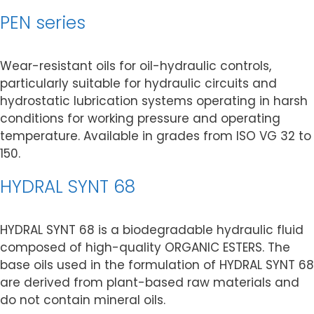
PEN series
Wear-resistant oils for oil-hydraulic controls,
particularly suitable for hydraulic circuits and
hydrostatic lubrication systems operating in harsh
conditions for working pressure and operating
temperature. Available in grades from ISO VG 32 to
150.
HYDRAL SYNT 68
HYDRAL SYNT 68 is a biodegradable hydraulic fluid
composed of high-quality ORGANIC ESTERS. The
base oils used in the formulation of HYDRAL SYNT 68
are derived from plant-based raw materials and
do not contain mineral oils.